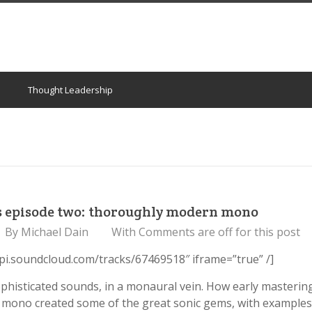
Thought Leadership
s episode two: thoroughly modern mono
By
Michael Dain
With
Comments are off for this post
api.soundcloud.com/tracks/67469518″ iframe=”true” /]
phisticated sounds, in a monaural vein. How early masterin
 mono created some of the great sonic gems, with examples