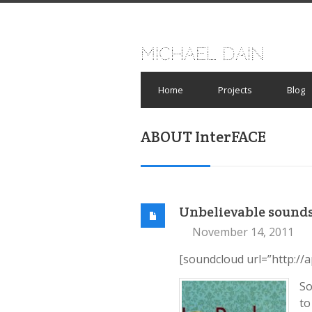
Michael Dain
Home
Projects
Blog
ABOUT InterFACE
Unbelievable sound
November 14, 2011
[soundcloud url=”http://
So
to