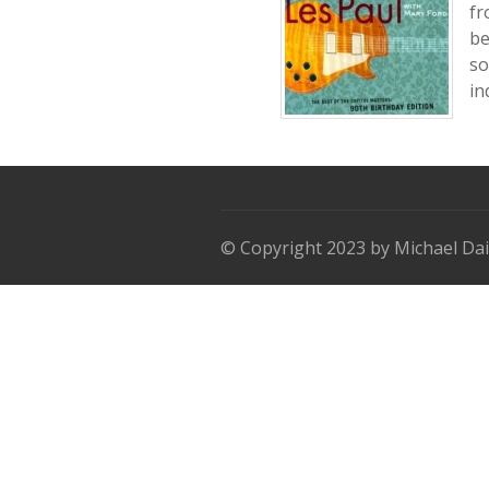
fr
be
so
in
© Copyright 2023 by Michael Dai