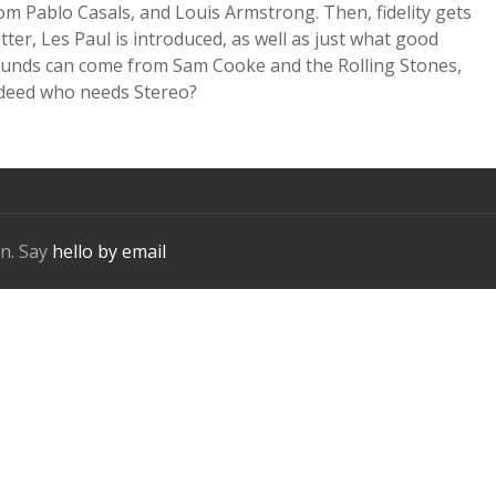
om Pablo Casals, and Louis Armstrong. Then, fidelity gets
tter, Les Paul is introduced, as well as just what good
unds can come from Sam Cooke and the Rolling Stones,
deed who needs Stereo?
n. Say
hello by email