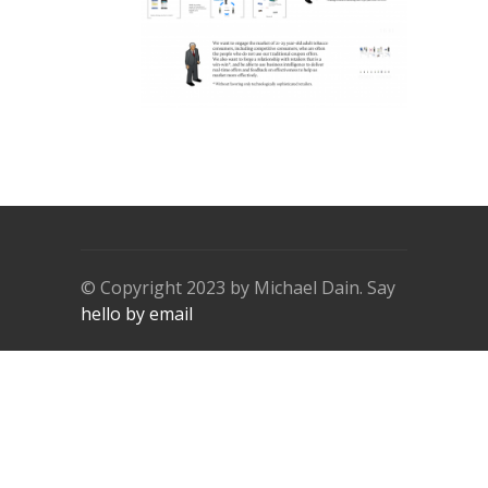
© Copyright 2023 by Michael Dain. Say
hello by email