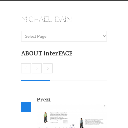
Michael Dain
ABOUT InterFACE
Prezi