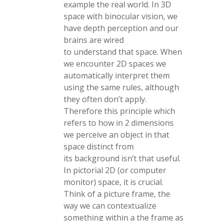
example the real world. In 3D
space with binocular vision, we
have depth perception and our
brains are wired
to understand that space. When
we encounter 2D spaces we
automatically interpret them
using the same rules, although
they often don’t apply.
Therefore this principle which
refers to how in 2 dimensions
we perceive an object in that
space distinct from
its background isn’t that useful.
In pictorial 2D (or computer
monitor) space, it is crucial.
Think of a picture frame, the
way we can contextualize
something within a the frame as