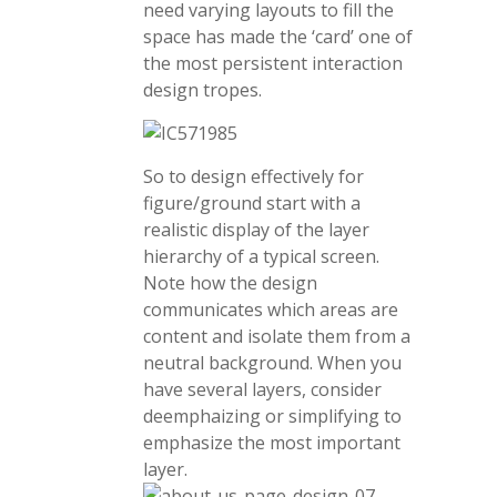
need varying layouts to fill the
space has made the ‘card’ one of
the most persistent interaction
design tropes.
So to design effectively for
figure/ground start with a
realistic display of the layer
hierarchy of a typical screen.
Note how the design
communicates which areas are
content and isolate them from a
neutral background. When you
have several layers, consider
deemphaizing or simplifying to
emphasize the most important
layer.