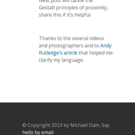
Next post will tackle the
Gestalt principles of proximity,
share this if it’s helpful.
Thanks to the several videos
and photographers and to
Andy
Rutledge’s article
that helped me
clarify my language.
© Copyright 2023 by Michael Dain. Say
hello by email