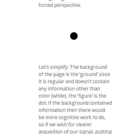
forced perspective.
Let’s simplify. The background
of the page is the ‘ground’ since
it is regular and doesn’t contain
any information other than
color (white), the ‘figure’ is the
dot. If the background contained
information then there would
be more cognitive work to do,
so if we wish for clearer
acquisition of our signal, putting