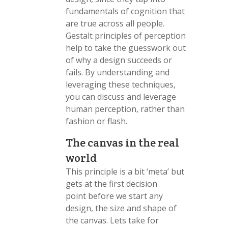
fundamentals of cognition that
are true across all people.
Gestalt principles of perception
help to take the guesswork out
of why a design succeeds or
fails. By understanding and
leveraging these techniques,
you can discuss and leverage
human perception, rather than
fashion or flash.
The canvas in the real
world
This principle is a bit ‘meta’ but
gets at the first decision
point before we start any
design, the size and shape of
the canvas. Lets take for