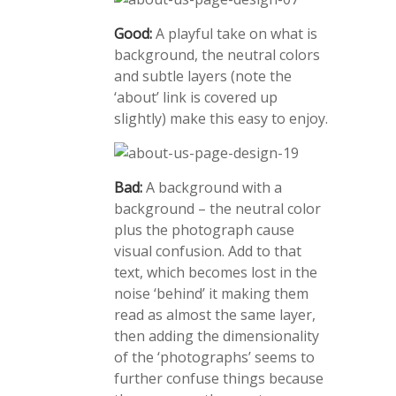
Good:
A playful take on what is
background, the neutral colors
and subtle layers (note the
‘about’ link is covered up
slightly) make this easy to enjoy.
Bad:
A background with a
background – the neutral color
plus the photograph cause
visual confusion. Add to that
text, which becomes lost in the
noise ‘behind’ it making them
read as almost the same layer,
then adding the dimensionality
of the ‘photographs’ seems to
further confuse things because