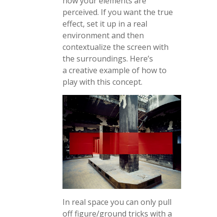
how your elements are
perceived. If you want the true
effect, set it up in a real
environment and then
contextualize the screen with
the surroundings. Here’s
a creative example of how to
play with this concept.
In real space you can only pull
off figure/ground tricks with a