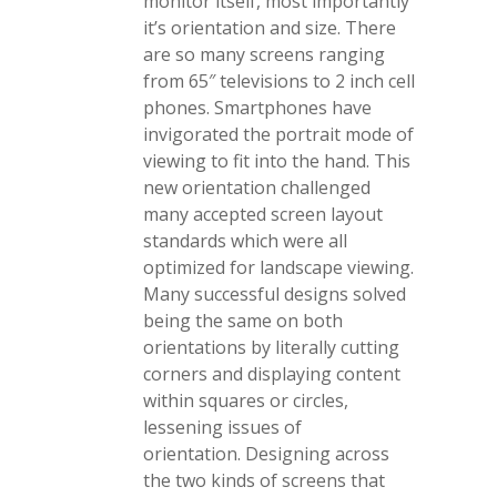
monitor itself, most importantly
it’s orientation and size. There
are so many screens ranging
from 65″ televisions to 2 inch cell
phones. Smartphones have
invigorated the portrait mode of
viewing to fit into the hand. This
new orientation challenged
many accepted screen layout
standards which were all
optimized for landscape viewing.
Many successful designs solved
being the same on both
orientations by literally cutting
corners and displaying content
within squares or circles,
lessening issues of
orientation. Designing across
the two kinds of screens that