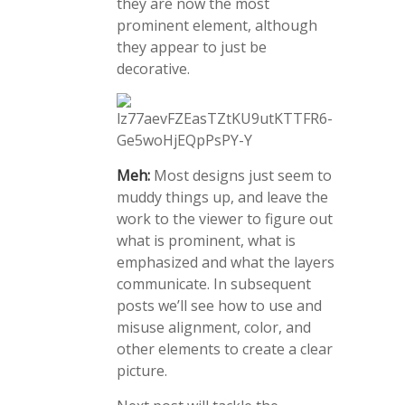
they are now the most
prominent element, although
they appear to just be
decorative.
Meh:
Most designs just seem to
muddy things up, and leave the
work to the viewer to figure out
what is prominent, what is
emphasized and what the layers
communicate. In subsequent
posts we’ll see how to use and
misuse alignment, color, and
other elements to create a clear
picture.