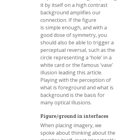
it by itself on a high contrast
background amplifies our
connection. If the figure
is simple enough, and with a
good dose of symmetry, you
should also be able to trigger a
perceptual reversal, such as the
circle representing a ‘hole’ in a
white card or the famous ‘vase’
illusion leading this article.
Playing with the perception of
what is foreground and what is
background is the basis for
many optical illusions.
Figure/ground in interfaces
When placing imagery, we
spoke about thinking about the