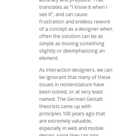
translates as “I know it when I
see it”, and can cause
frustration and endless rework
of a concept as a designer when
often the solution can be as
simple as moving something
slightly or deemphasizing an
element.
As interaction designers, we can
be ignorant that many of these
issues in nomenclature have
been solved, or at very least
named. The German Gestalt
theorists came up with
principles 100 years ago that
are extremely valuable,
especially in web and mobile
design, since they tap into