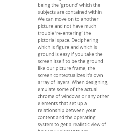
being the ‘ground’ which the
subjects are contained within.
We can move on to another
picture and not have much
trouble ‘re-entering’ the
pictorial space. Deciphering
which is figure and which is
ground is easy if you take the
screen itself to be the ground
like our picture frame, the
screen contextualizes it’s own
array of layers. When designing,
emulate some of the actual
chrome of windows or any other
elements that set up a
relationship between your
content and the operating
system to get a realistic view of