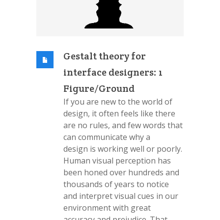
Gestalt theory for
interface designers: 1
Figure/Ground
If you are new to the world of
design, it often feels like there
are no rules, and few words that
can communicate why a
design is working well or poorly.
Human visual perception has
been honed over hundreds and
thousands of years to notice
and interpret visual cues in our
environment with great
accuracy and prejudice. That