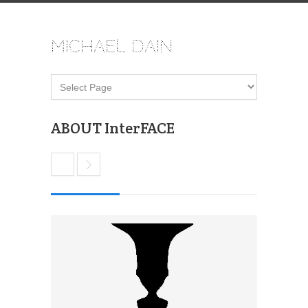
Michael Dain
ABOUT InterFACE