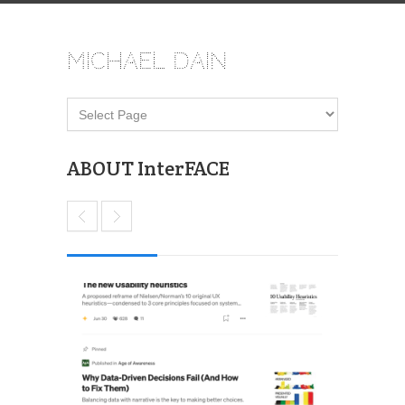
Michael Dain
ABOUT InterFACE