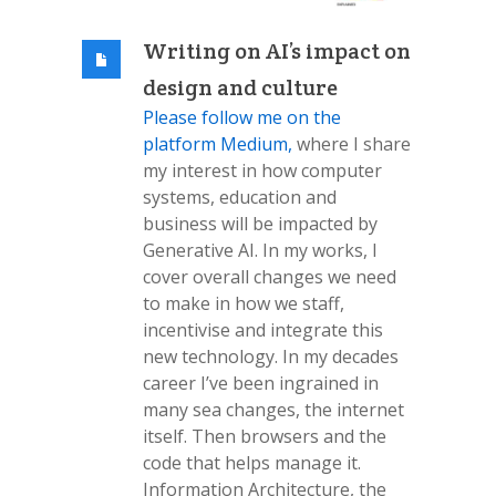
Writing on AI’s impact on
design and culture
Please follow me on the
platform Medium,
where I share
my interest in how computer
systems, education and
business will be impacted by
Generative AI. In my works, I
cover overall changes we need
to make in how we staff,
incentivise and integrate this
new technology. In my decades
career I’ve been ingrained in
many sea changes, the internet
itself. Then browsers and the
code that helps manage it.
Information Architecture, the