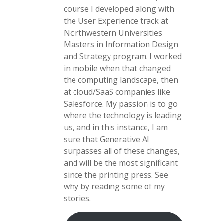
course I developed along with
the User Experience track at
Northwestern Universities
Masters in Information Design
and Strategy program. I worked
in mobile when that changed
the computing landscape, then
at cloud/SaaS companies like
Salesforce. My passion is to go
where the technology is leading
us, and in this instance, I am
sure that Generative AI
surpasses all of these changes,
and will be the most significant
since the printing press. See
why by reading some of my
stories.