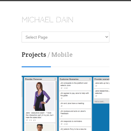
Michael Dain
Projects
/ Mobile