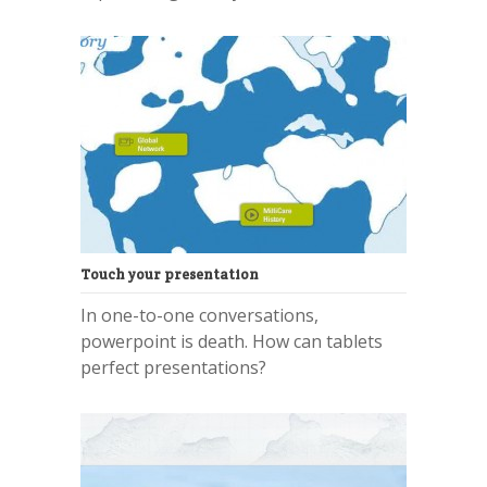
Touch your presentation
In one-to-one conversations,
powerpoint is death. How can tablets
perfect presentations?