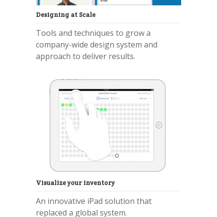
Designing at Scale
Tools and techniques to grow a
company-wide design system and
approach to deliver results.
Visualize your inventory
An innovative iPad solution that
replaced a global system.