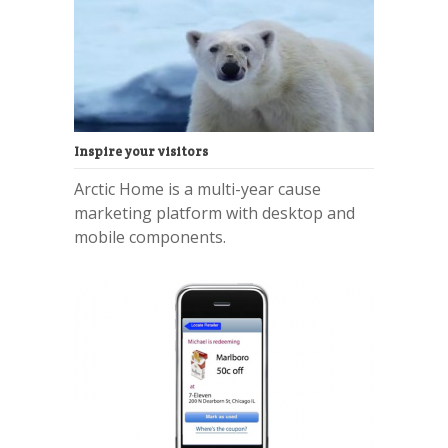
Inspire your visitors
Arctic Home is a multi-year cause
marketing platform with desktop and
mobile components.